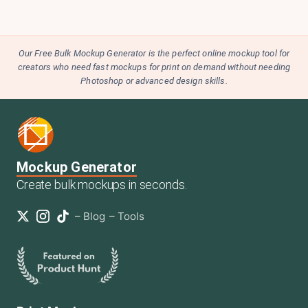
Our Free Bulk Mockup Generator is the perfect online mockup tool for
creators who need fast mockups for print on demand without needing
Photoshop or advanced design skills.
Mockup Generator
Create bulk mockups in seconds.
–
Blog
–
Tools