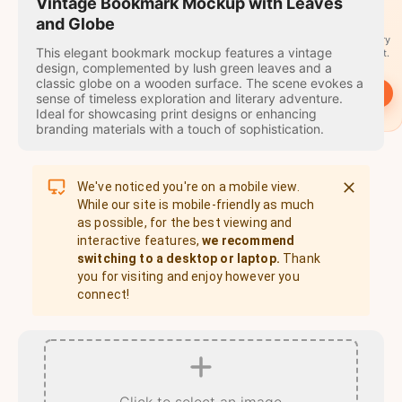
travel
Vintage Bookmark Mockup with Leaves
stamps
and Globe
A stamp for every
This elegant bookmark mockup features a vintage
country you visit.
design, complemented by lush green leaves and a
classic globe on a wooden surface. The scene evokes a
→
Start
sense of timeless exploration and literary adventure.
Ideal for showcasing print designs or enhancing
branding materials with a touch of sophistication.
We've noticed you're on a mobile view.
While our site is mobile-friendly as much
as possible, for the best viewing and
interactive features,
we recommend
switching to a desktop or laptop.
Thank
you for visiting and enjoy however you
connect!