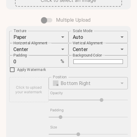
Click to select an image
Multiple Upload
Texture
Scale Mode
Paper
Auto
Horizontal Alignment
Vertical Alignment
Center
Center
Padding
Background Color
%
Apply Watermark
Position
Bottom Right
Click to upload
your watermark
Opacity
Padding
Size