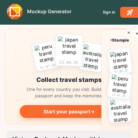
Mockup Generator
Sign in
Stampie
22.04.25
11.07.25
03.10.25
22.04.25
Collect travel stamps
One for every country you visit. Build your
11.07.25
passport and keep the memories.
Start your passport
→
03.10.25
Collect