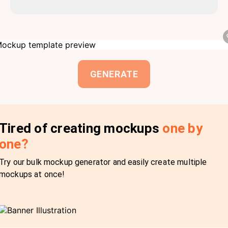
GENERATE
Tired of creating mockups
one by
one?
Try our bulk mockup generator and easily create multiple
mockups at once!