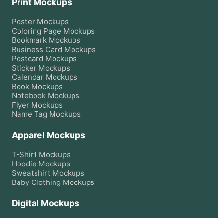
Print Mockups
Poster
Mockups
Coloring Page
Mockups
Bookmark
Mockups
Business Card
Mockups
Postcard
Mockups
Sticker
Mockups
Calendar
Mockups
Book
Mockups
Notebook
Mockups
Flyer
Mockups
Name Tag
Mockups
Apparel Mockups
T-Shirt
Mockups
Hoodie
Mockups
Sweatshirt
Mockups
Baby Clothing
Mockups
Digital Mockups