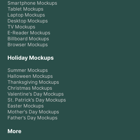
Smartphone
Mockups
Tablet
Mockups
Laptop
Mockups
Desktop
Mockups
TV
Mockups
E-Reader
Mockups
Billboard
Mockups
Browser
Mockups
Holiday Mockups
Summer
Mockups
Halloween
Mockups
Thanksgiving
Mockups
Christmas
Mockups
Valentine's Day
Mockups
St. Patrick's Day
Mockups
Easter
Mockups
Mother's Day
Mockups
Father's Day
Mockups
More