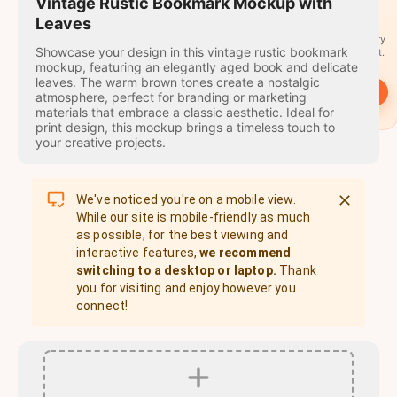
travel
Vintage Rustic Bookmark Mockup with
stamps
Leaves
A stamp for every
Showcase your design in this vintage rustic bookmark
country you visit.
mockup, featuring an elegantly aged book and delicate
leaves. The warm brown tones create a nostalgic
→
Start
atmosphere, perfect for branding or marketing
materials that embrace a classic aesthetic. Ideal for
print design, this mockup brings a timeless touch to
your creative projects.
We've noticed you're on a mobile view.
While our site is mobile-friendly as much
as possible, for the best viewing and
interactive features,
we recommend
switching to a desktop or laptop.
Thank
you for visiting and enjoy however you
connect!