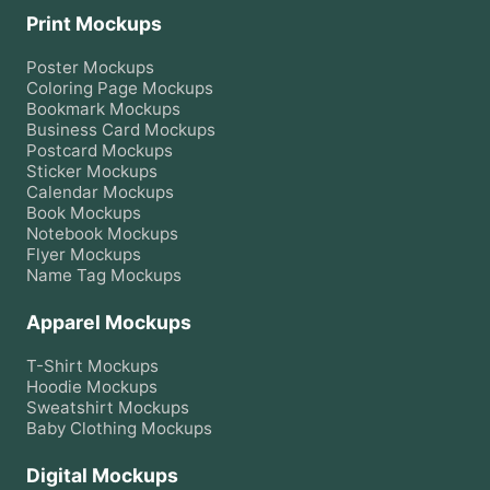
Print Mockups
Poster
Mockups
Coloring Page
Mockups
Bookmark
Mockups
Business Card
Mockups
Postcard
Mockups
Sticker
Mockups
Calendar
Mockups
Book
Mockups
Notebook
Mockups
Flyer
Mockups
Name Tag
Mockups
Apparel Mockups
T-Shirt
Mockups
Hoodie
Mockups
Sweatshirt
Mockups
Baby Clothing
Mockups
Digital Mockups