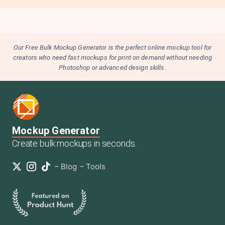
Our Free Bulk Mockup Generator is the perfect online mockup tool for
creators who need fast mockups for print on demand without needing
Photoshop or advanced design skills.
Mockup Generator
Create bulk mockups in seconds.
–
Blog
–
Tools