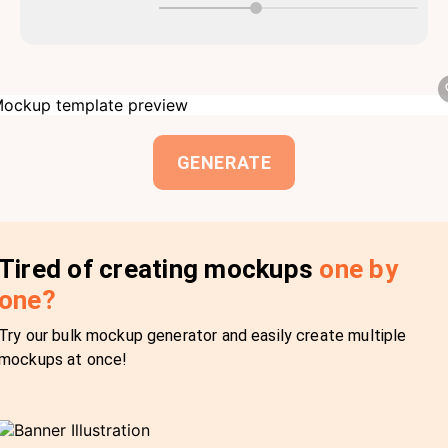
GENERATE
Tired of creating mockups
one by
one?
Try our bulk mockup generator and easily create multiple
mockups at once!