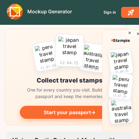
Mockup Generator
Sign in
Stampie
22.04.25
11.07.25
03.10.25
22.04.25
Collect travel stamps
One for every country you visit. Build your
11.07.25
passport and keep the memories.
Start your passport
→
03.10.25
Collect