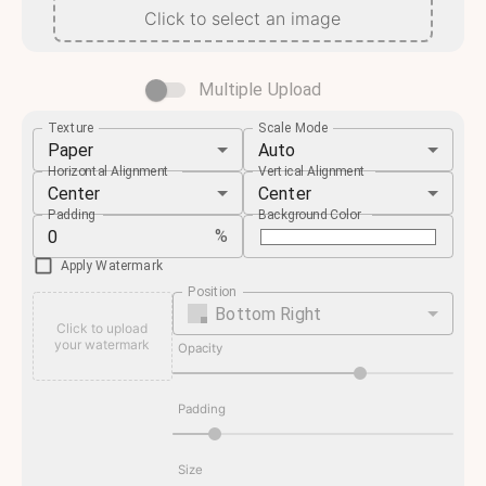
Click to select an image
Multiple Upload
Texture
Scale Mode
Paper
Auto
Horizontal Alignment
Vertical Alignment
Center
Center
Padding
Background Color
%
Apply Watermark
Position
Bottom Right
Click to upload
your watermark
Opacity
Padding
Size