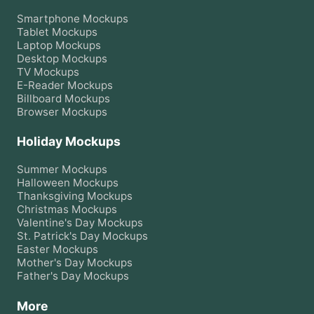
Smartphone
Mockups
Tablet
Mockups
Laptop
Mockups
Desktop
Mockups
TV
Mockups
E-Reader
Mockups
Billboard
Mockups
Browser
Mockups
Holiday Mockups
Summer
Mockups
Halloween
Mockups
Thanksgiving
Mockups
Christmas
Mockups
Valentine's Day
Mockups
St. Patrick's Day
Mockups
Easter
Mockups
Mother's Day
Mockups
Father's Day
Mockups
More