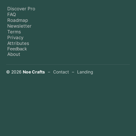
Discover Pro
FAQ
Roadmap
Newsletter
Terms
Privacy
Attributes
Feedback
About
©
2026
Noe Crafts
–
Contact
–
Landing