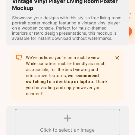
travel
Vintage Vinyl Player Living Room Poster
stamps
Mockup
A stamp for every
Showcase your designs with this stylish free living room
country you visit.
portrait poster mockup featuring a vintage vinyl player
on a wooden console. Perfect for music-themed
→
Start
interiors or retro design presentations, this mockup is
available for instant download without watermarks.
We've noticed you're on a mobile view.
While our site is mobile-friendly as much
as possible, for the best viewing and
interactive features,
we recommend
switching to a desktop or laptop.
Thank
you for visiting and enjoy however you
connect!
Click to select an image