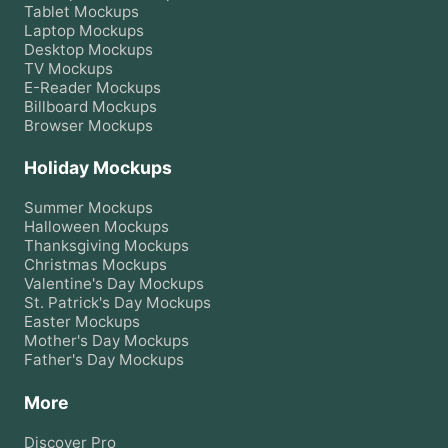
Tablet
Mockups
Laptop
Mockups
Desktop
Mockups
TV
Mockups
E-Reader
Mockups
Billboard
Mockups
Browser
Mockups
Holiday Mockups
Summer
Mockups
Halloween
Mockups
Thanksgiving
Mockups
Christmas
Mockups
Valentine's Day
Mockups
St. Patrick's Day
Mockups
Easter
Mockups
Mother's Day
Mockups
Father's Day
Mockups
More
Discover Pro