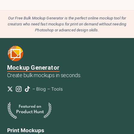
Our Free Bulk Mockup Generator is the perfect online mockup tool for
creators who need fast mockups for print on demand without needing
Photoshop or advanced design skills.
Mockup Generator
Create bulk mockups in seconds.
–
Blog
–
Tools
Print Mockups