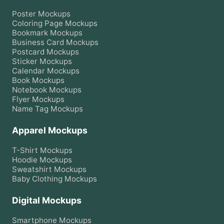
Poster
Mockups
Coloring Page
Mockups
Bookmark
Mockups
Business Card
Mockups
Postcard
Mockups
Sticker
Mockups
Calendar
Mockups
Book
Mockups
Notebook
Mockups
Flyer
Mockups
Name Tag
Mockups
Apparel Mockups
T-Shirt
Mockups
Hoodie
Mockups
Sweatshirt
Mockups
Baby Clothing
Mockups
Digital Mockups
Smartphone
Mockups