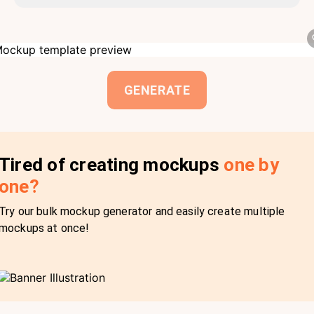
GENERATE
Tired of creating mockups
one by
one?
Try our bulk mockup generator and easily create multiple
mockups at once!