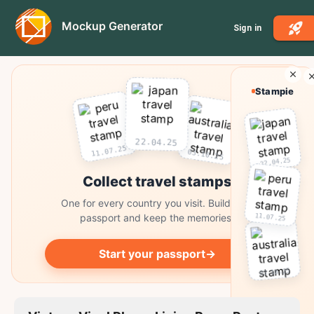
Mockup Generator
Sign in
Stampie
22.04.25
11.07.25
03.10.25
22.04.25
Collect travel stamps
One for every country you visit. Build your
11.07.25
passport and keep the memories.
Start your passport
→
03.10.25
Collect