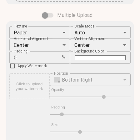
Multiple Upload
Texture
Scale Mode
Paper
Auto
Horizontal Alignment
Vertical Alignment
Center
Center
Padding
Background Color
%
Apply Watermark
Position
Bottom Right
Click to upload
your watermark
Opacity
Padding
Size