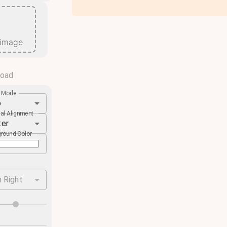
 image
load
e Mode
o
cal Alignment
ter
round Color
 Right