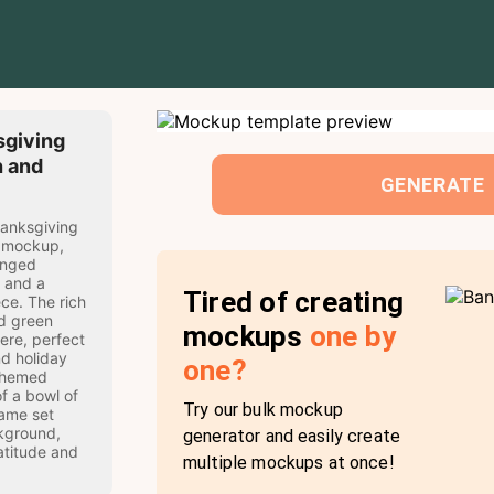
giving
h and
GENERATE
hanksgiving
e mockup,
ranged
, and a
Tired of creating
ce. The rich
d green
mockups
one by
ere, perfect
d holiday
one?
themed
of a bowl of
Try our bulk mockup
rame set
kground,
generator and easily create
atitude and
multiple mockups at once!