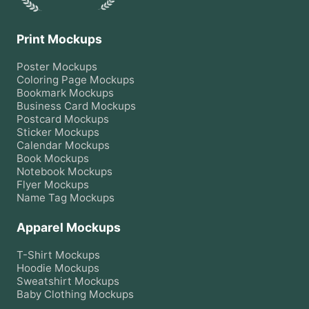
Print Mockups
Poster
Mockups
Coloring Page
Mockups
Bookmark
Mockups
Business Card
Mockups
Postcard
Mockups
Sticker
Mockups
Calendar
Mockups
Book
Mockups
Notebook
Mockups
Flyer
Mockups
Name Tag
Mockups
Apparel Mockups
T-Shirt
Mockups
Hoodie
Mockups
Sweatshirt
Mockups
Baby Clothing
Mockups