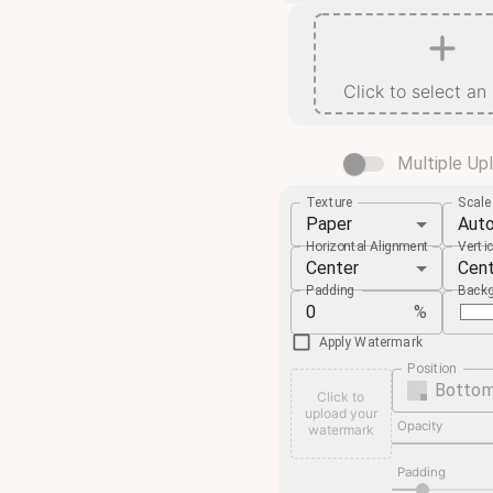
Click to select an
Multiple Up
Texture
Scal
Paper
Aut
Horizontal Alignment
Verti
Center
Cen
Padding
Backg
%
Apply Watermark
Position
Bottom
Click to
upload your
Opacity
watermark
Padding