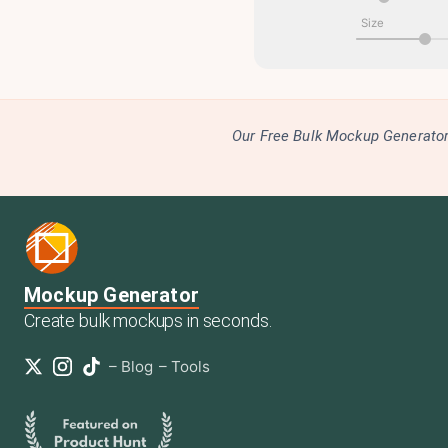
Size
Our Free Bulk Mockup Generator 
Mockup Generator
Create bulk mockups in seconds.
–
Blog
–
Tools