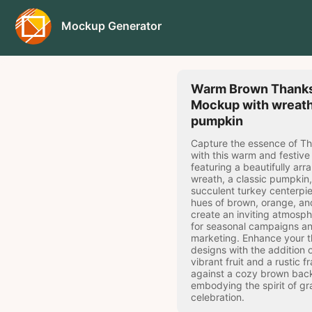
Mockup Generator
Warm Brown Thanks
Mockup with wreat
pumpkin
Capture the essence of T
with this warm and festiv
featuring a beautifully ar
wreath, a classic pumpkin
succulent turkey centerpie
hues of brown, orange, an
create an inviting atmosph
for seasonal campaigns an
marketing. Enhance your 
designs with the addition 
vibrant fruit and a rustic f
against a cozy brown bac
embodying the spirit of gr
celebration.