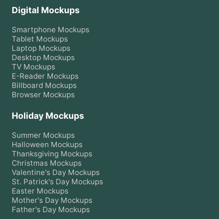
Digital Mockups
Smartphone
Mockups
Tablet
Mockups
Laptop
Mockups
Desktop
Mockups
TV
Mockups
E-Reader
Mockups
Billboard
Mockups
Browser
Mockups
Holiday Mockups
Summer
Mockups
Halloween
Mockups
Thanksgiving
Mockups
Christmas
Mockups
Valentine's Day
Mockups
St. Patrick's Day
Mockups
Easter
Mockups
Mother's Day
Mockups
Father's Day
Mockups