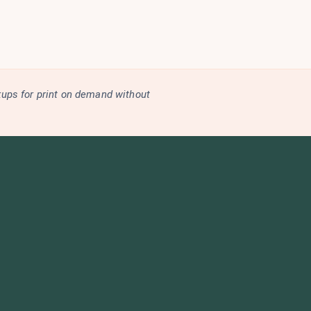
kups for print on demand without