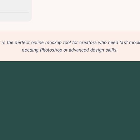
is the perfect online mockup tool for creators who need fast moc
needing Photoshop or advanced design skills.