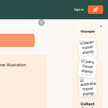
Sign in
Stampie
22.04.25
11.07.25
03.10.25
Collect