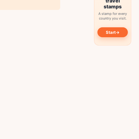
travel
stamps
A stamp for every
country you visit.
→
Start