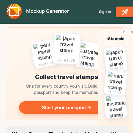
Mockup Generator
Sign in
Stampie
22.04.25
11.07.25
03.10.25
22.04.25
Collect travel stamps
One for every country you visit. Build your
11.07.25
passport and keep the memories.
Start your passport
→
03.10.25
Collect