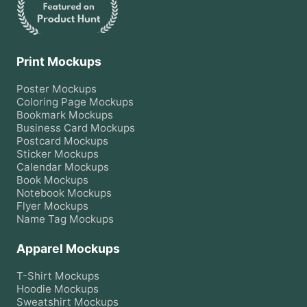
Print Mockups
Poster
Mockups
Coloring Page
Mockups
Bookmark
Mockups
Business Card
Mockups
Postcard
Mockups
Sticker
Mockups
Calendar
Mockups
Book
Mockups
Notebook
Mockups
Flyer
Mockups
Name Tag
Mockups
Apparel Mockups
T-Shirt
Mockups
Hoodie
Mockups
Sweatshirt
Mockups