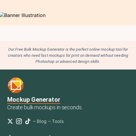
Our Free Bulk Mockup Generator is the perfect online mockup tool for
creators who need fast mockups for print on demand without needing
Photoshop or advanced design skills.
Mockup Generator
Create bulk mockups in seconds.
–
Blog
–
Tools