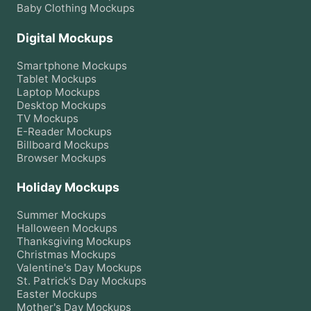
Baby Clothing
Mockups
Digital Mockups
Smartphone
Mockups
Tablet
Mockups
Laptop
Mockups
Desktop
Mockups
TV
Mockups
E-Reader
Mockups
Billboard
Mockups
Browser
Mockups
Holiday Mockups
Summer
Mockups
Halloween
Mockups
Thanksgiving
Mockups
Christmas
Mockups
Valentine's Day
Mockups
St. Patrick's Day
Mockups
Easter
Mockups
Mother's Day
Mockups