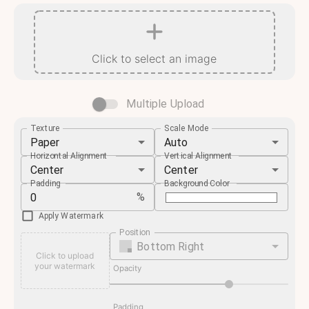
Click to select an image
Multiple Upload
Texture
Scale Mode
Paper
Auto
Horizontal Alignment
Vertical Alignment
Center
Center
Padding
Background Color
%
Apply Watermark
Position
Bottom Right
Click to upload
your watermark
Opacity
Padding