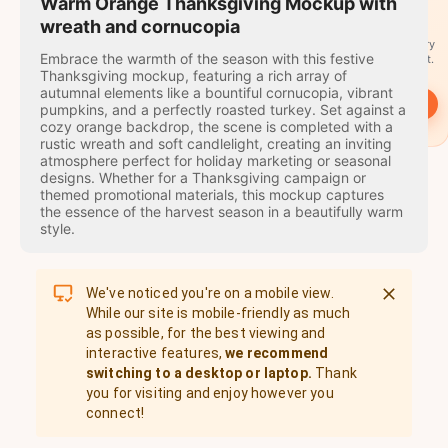
travel
Warm Orange Thanksgiving Mockup with
stamps
wreath and cornucopia
A stamp for every
Embrace the warmth of the season with this festive
country you visit.
Thanksgiving mockup, featuring a rich array of
autumnal elements like a bountiful cornucopia, vibrant
→
Start
pumpkins, and a perfectly roasted turkey. Set against a
cozy orange backdrop, the scene is completed with a
rustic wreath and soft candlelight, creating an inviting
atmosphere perfect for holiday marketing or seasonal
designs. Whether for a Thanksgiving campaign or
themed promotional materials, this mockup captures
the essence of the harvest season in a beautifully warm
style.
We've noticed you're on a mobile view.
While our site is mobile-friendly as much
as possible, for the best viewing and
interactive features,
we recommend
switching to a desktop or laptop.
Thank
you for visiting and enjoy however you
connect!