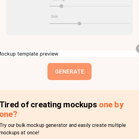
Size
GENERATE
Tired of creating mockups
one by
one?
Try our bulk mockup generator and easily create multiple
mockups at once!