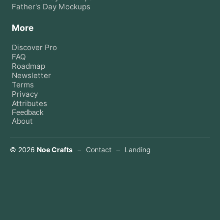
Father's Day
Mockups
More
Discover Pro
FAQ
Roadmap
Newsletter
Terms
Privacy
Attributes
Feedback
About
©
2026
Noe Crafts
–
Contact
–
Landing