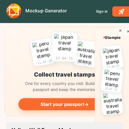
Mockup Generator
Sign in
Stampie
22.04.25
11.07.25
03.10.25
22.04.25
Collect travel stamps
One for every country you visit. Build your
11.07.25
passport and keep the memories.
Start your passport
→
03.10.25
Collect