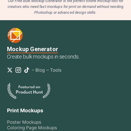
Our Free Bulk Mockup Generator is the perfect online mockup tool for
creators who need fast mockups for print on demand without needing
Photoshop or advanced design skills.
Mockup Generator
Create bulk mockups in seconds.
–
Blog
–
Tools
Print Mockups
Poster
Mockups
Coloring Page
Mockups