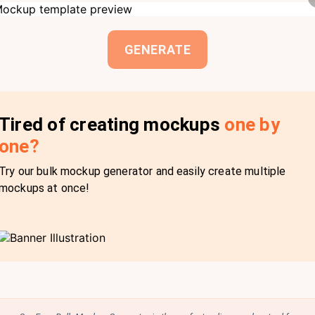
GENERATE
Tired of creating mockups
one by
one?
Try our bulk mockup generator and easily create multiple
mockups at once!