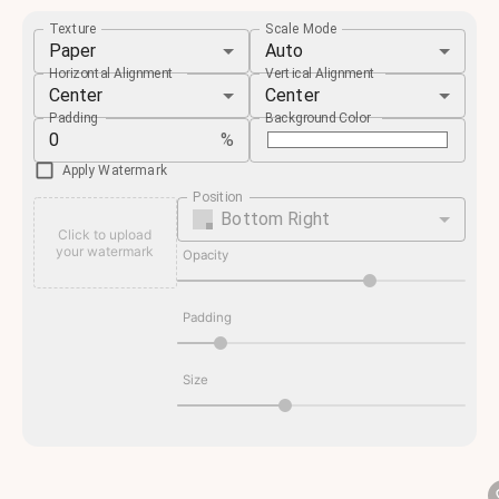
Texture
Scale Mode
Paper
Auto
Horizontal Alignment
Vertical Alignment
Center
Center
Padding
Background Color
%
Apply Watermark
Position
Bottom Right
Click to upload
your watermark
Opacity
Padding
Size