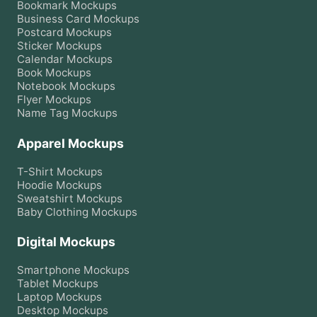
Bookmark
Mockups
Business Card
Mockups
Postcard
Mockups
Sticker
Mockups
Calendar
Mockups
Book
Mockups
Notebook
Mockups
Flyer
Mockups
Name Tag
Mockups
Apparel Mockups
T-Shirt
Mockups
Hoodie
Mockups
Sweatshirt
Mockups
Baby Clothing
Mockups
Digital Mockups
Smartphone
Mockups
Tablet
Mockups
Laptop
Mockups
Desktop
Mockups