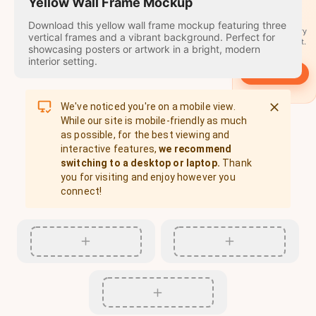
travel
Yellow Wall Frame Mockup
stamps
Download this yellow wall frame mockup featuring three
A stamp for every
vertical frames and a vibrant background. Perfect for
country you visit.
showcasing posters or artwork in a bright, modern
interior setting.
→
Start
We've noticed you're on a mobile view.
While our site is mobile-friendly as much
as possible, for the best viewing and
interactive features,
we recommend
switching to a desktop or laptop.
Thank
you for visiting and enjoy however you
connect!