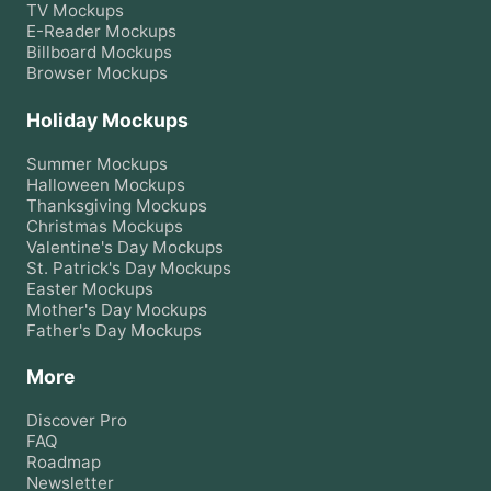
TV
Mockups
E-Reader
Mockups
Billboard
Mockups
Browser
Mockups
Holiday Mockups
Summer
Mockups
Halloween
Mockups
Thanksgiving
Mockups
Christmas
Mockups
Valentine's Day
Mockups
St. Patrick's Day
Mockups
Easter
Mockups
Mother's Day
Mockups
Father's Day
Mockups
More
Discover Pro
FAQ
Roadmap
Newsletter