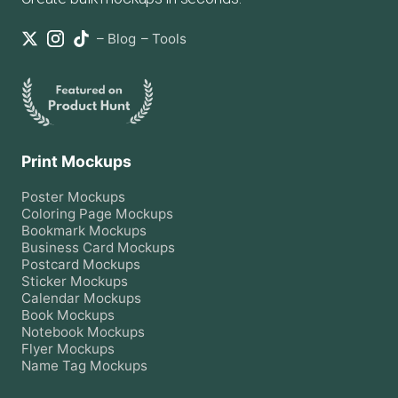
–
Blog
–
Tools
Print Mockups
Poster
Mockups
Coloring Page
Mockups
Bookmark
Mockups
Business Card
Mockups
Postcard
Mockups
Sticker
Mockups
Calendar
Mockups
Book
Mockups
Notebook
Mockups
Flyer
Mockups
Name Tag
Mockups