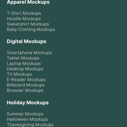
Apparel Mockups
T-Shirt
Mockups
Hoodie
Mockups
Sweatshirt
Mockups
Baby Clothing
Mockups
Digital Mockups
Smartphone
Mockups
Tablet
Mockups
Laptop
Mockups
Desktop
Mockups
TV
Mockups
E-Reader
Mockups
Billboard
Mockups
Browser
Mockups
Holiday Mockups
Summer
Mockups
Halloween
Mockups
Thanksgiving
Mockups