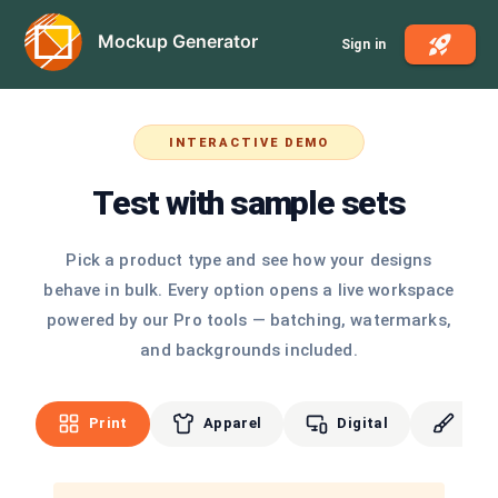
Mockup Generator
Sign in
INTERACTIVE DEMO
Test with sample sets
Pick a product type and see how your designs
behave in bulk. Every option opens a live workspace
powered by our Pro tools — batching, watermarks,
and backgrounds included.
Print
Apparel
Digital
Cus