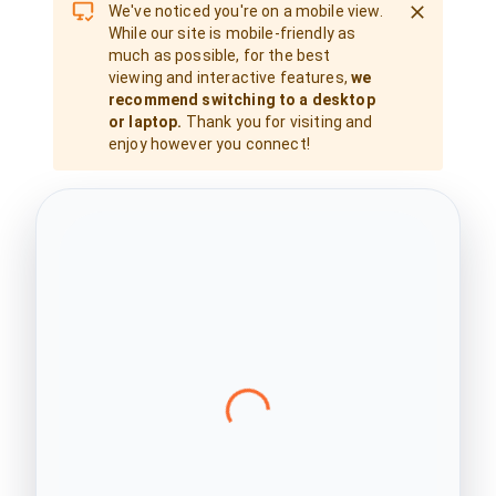
We've noticed you're on a mobile view.
While our site is mobile-friendly as
much as possible, for the best
viewing and interactive features,
we
recommend switching to a desktop
or laptop.
Thank you for visiting and
enjoy however you connect!