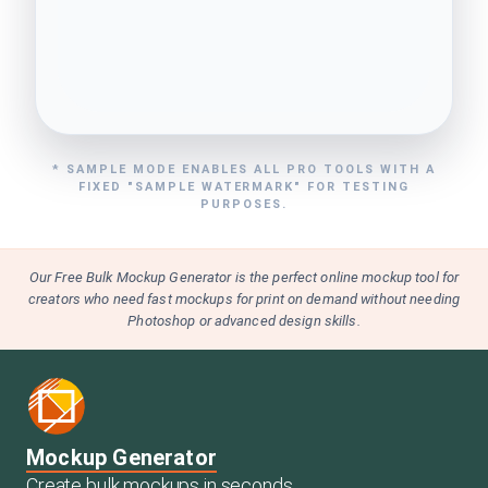
* SAMPLE MODE ENABLES ALL PRO TOOLS WITH A
FIXED "SAMPLE WATERMARK" FOR TESTING
PURPOSES.
Our Free Bulk Mockup Generator is the perfect online mockup tool for
creators who need fast mockups for print on demand without needing
Photoshop or advanced design skills.
Mockup Generator
Create bulk mockups in seconds.