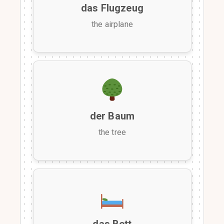
das Flugzeug
the airplane
der Baum
the tree
das Bett