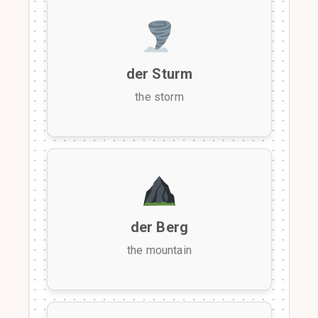
der Sturm
the storm
der Berg
the mountain