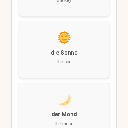
the key
die Sonne
the sun
der Mond
the moon