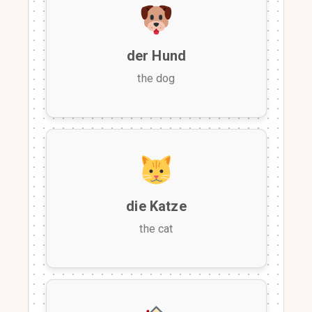
der Hund
the dog
die Katze
the cat