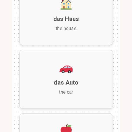
das Haus
the house
das Auto
the car