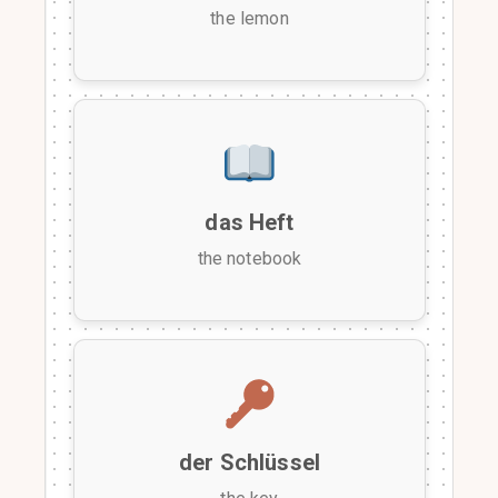
the lemon
das Heft
the notebook
der Schlüssel