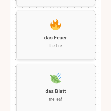
das Feuer
the fire
das Blatt
the leaf