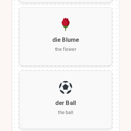
die Blume
the flower
der Ball
the ball