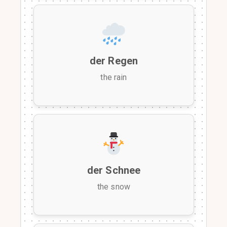
der Regen
the rain
der Schnee
the snow