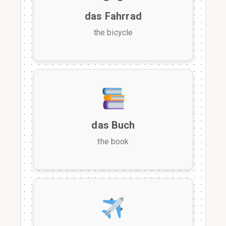
das Fahrrad
the bicycle
das Buch
the book