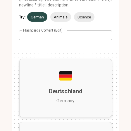
newline * title | description.
Try:
German
Animals
Science
Flashcards Content (Edit)
Deutschland
Germany