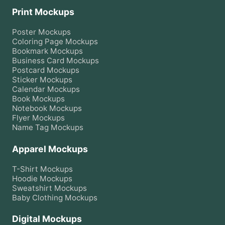
Print Mockups
Poster
Mockups
Coloring Page
Mockups
Bookmark
Mockups
Business Card
Mockups
Postcard
Mockups
Sticker
Mockups
Calendar
Mockups
Book
Mockups
Notebook
Mockups
Flyer
Mockups
Name Tag
Mockups
Apparel Mockups
T-Shirt
Mockups
Hoodie
Mockups
Sweatshirt
Mockups
Baby Clothing
Mockups
Digital Mockups