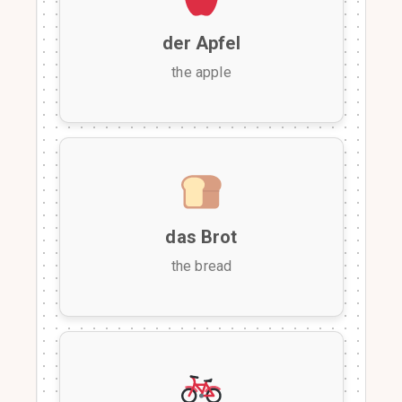
der Apfel
the apple
das Brot
the bread