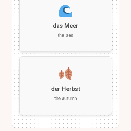
das Meer
the sea
der Herbst
the autumn