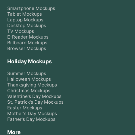
Smartphone
Mockups
Tablet
Mockups
Laptop
Mockups
Desktop
Mockups
TV
Mockups
E-Reader
Mockups
Billboard
Mockups
Browser
Mockups
Holiday Mockups
Summer
Mockups
Halloween
Mockups
Thanksgiving
Mockups
Christmas
Mockups
Valentine's Day
Mockups
St. Patrick's Day
Mockups
Easter
Mockups
Mother's Day
Mockups
Father's Day
Mockups
More