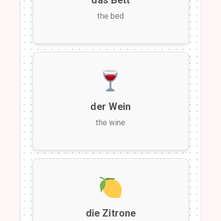
the bed
der Wein
the wine
die Zitrone