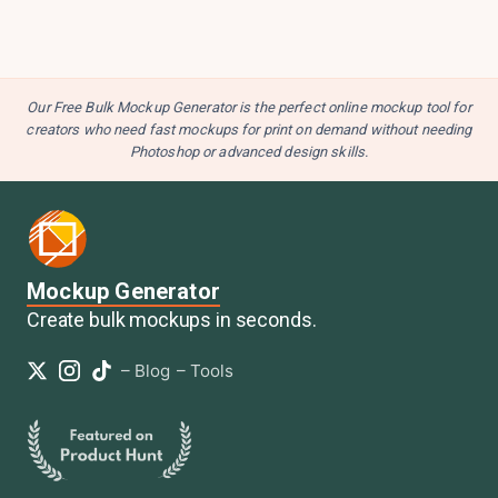
Our Free Bulk Mockup Generator is the perfect online mockup tool for
creators who need fast mockups for print on demand without needing
Photoshop or advanced design skills.
Mockup Generator
Create bulk mockups in seconds.
–
Blog
–
Tools