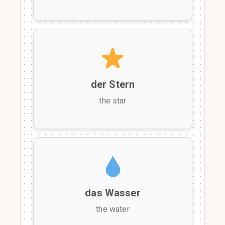
der Stern
the star
das Wasser
the water