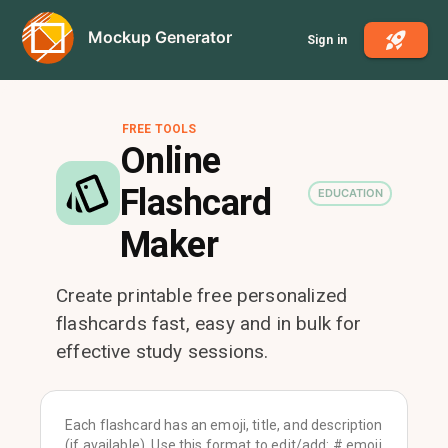
Mockup Generator
Sign in
FREE TOOLS
Online
Flashcard
EDUCATION
Maker
Create printable free personalized
flashcards fast, easy and in bulk for
effective study sessions.
Each flashcard has an emoji, title, and description
(if available). Use this format to edit/add: # emoji