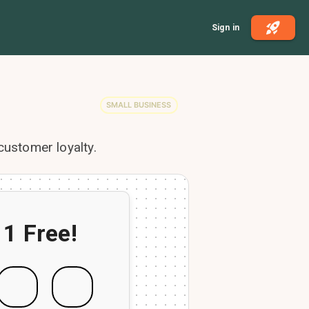
Sign in
SMALL BUSINESS
customer loyalty.
 1 Free!