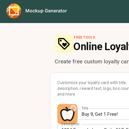
Mockup Generator
FREE TOOLS
Online
Loyal
Create free custom loyalty ca
Customize your loyalty card with title,
description, reward text, logo, box coun
and more.
Title
Description