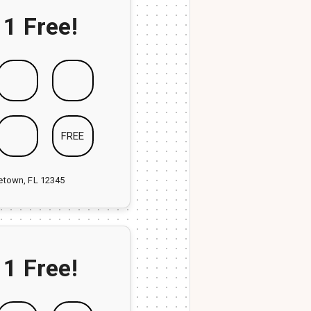
 1 Free!
FREE
ketown, FL 12345
 1 Free!