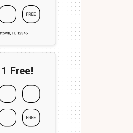
FREE
ketown, FL 12345
 1 Free!
FREE