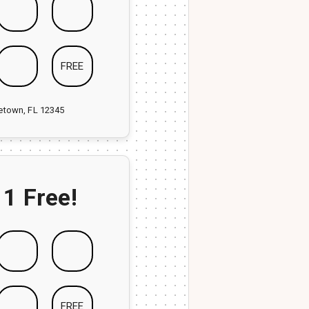
FREE
ketown, FL 12345
 1 Free!
FREE