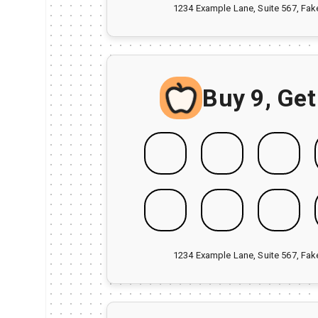
1234 Example Lane, Suite 567, Fa
Buy 9, Get
1234 Example Lane, Suite 567, Fa