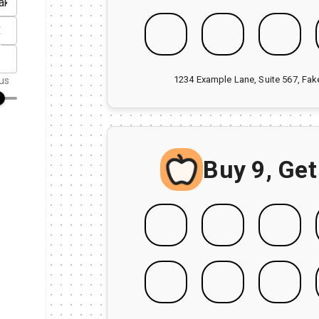
1234 Example Lane, Suite 567, Fa
us
Buy 9, Get