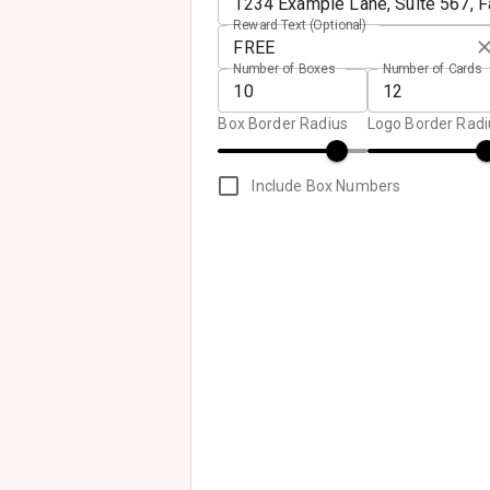
Reward Text (Optional)
Number of Boxes
Number of Cards
Box Border Radius
Logo Border Radi
Include Box Numbers