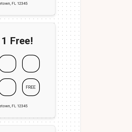
ketown, FL 12345
 1 Free!
FREE
ketown, FL 12345