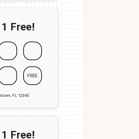
 1 Free!
FREE
ketown, FL 12345
 1 Free!