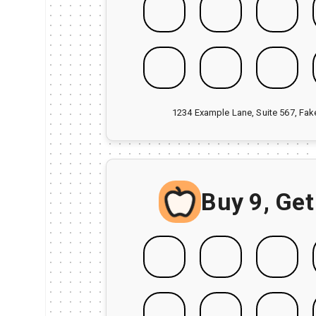
1234 Example Lane, Suite 567, Fa
Buy 9, Get