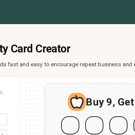
ty Card Creator
rds fast and easy to encourage repeat business and 
t,
Buy 9, Get