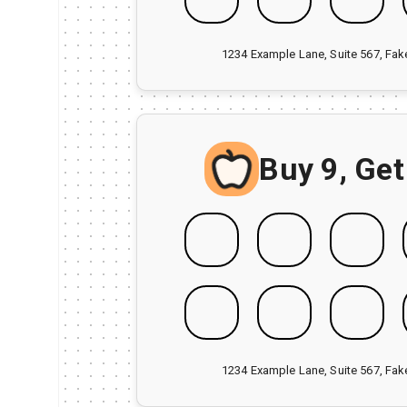
1234 Example Lane, Suite 567, Fa
Buy 9, Get
1234 Example Lane, Suite 567, Fa