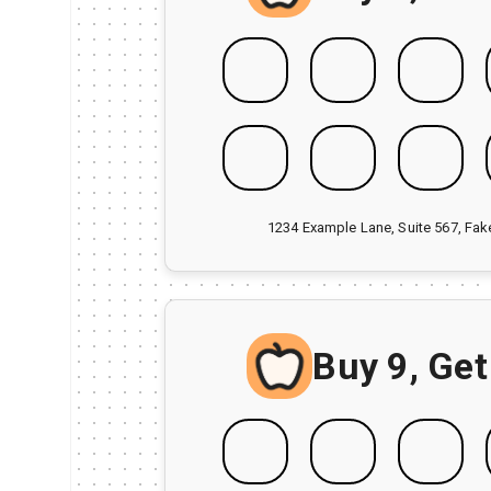
1234 Example Lane, Suite 567, Fa
Buy 9, Get