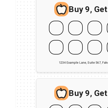
Buy 9, Get
1234 Example Lane, Suite 567, Fa
Buy 9, Get