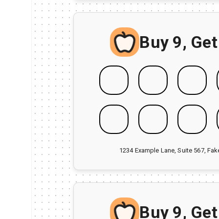
Buy 9, Get
1234 Example Lane, Suite 567, Fa
Buy 9, Get