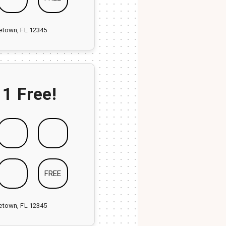
ketown, FL 12345
 1 Free!
FREE
ketown, FL 12345