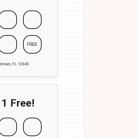
FREE
ketown, FL 12345
 1 Free!