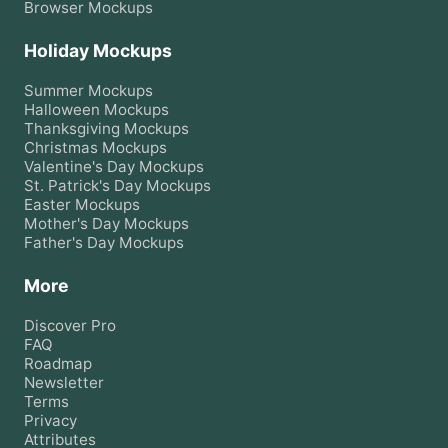
Browser
Mockups
Holiday Mockups
Summer
Mockups
Halloween
Mockups
Thanksgiving
Mockups
Christmas
Mockups
Valentine's Day
Mockups
St. Patrick's Day
Mockups
Easter
Mockups
Mother's Day
Mockups
Father's Day
Mockups
More
Discover Pro
FAQ
Roadmap
Newsletter
Terms
Privacy
Attributes