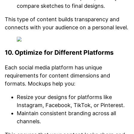
compare sketches to final designs.
This type of content builds transparency and
connects with your audience on a personal level.
10. Optimize for Different Platforms
Each social media platform has unique
requirements for content dimensions and
formats. Mockups help you:
Resize your designs for platforms like
Instagram, Facebook, TikTok, or Pinterest.
Maintain consistent branding across all
channels.