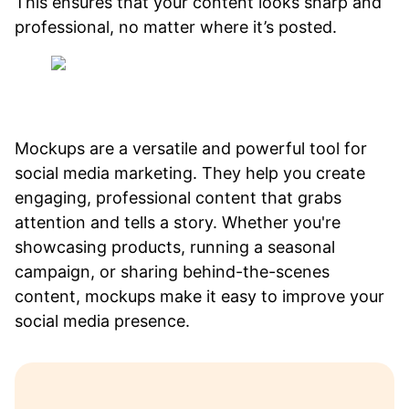
This ensures that your content looks sharp and
professional, no matter where it’s posted.
Mockups are a versatile and powerful tool for
social media marketing. They help you create
engaging, professional content that grabs
attention and tells a story. Whether you're
showcasing products, running a seasonal
campaign, or sharing behind-the-scenes
content, mockups make it easy to improve your
social media presence.