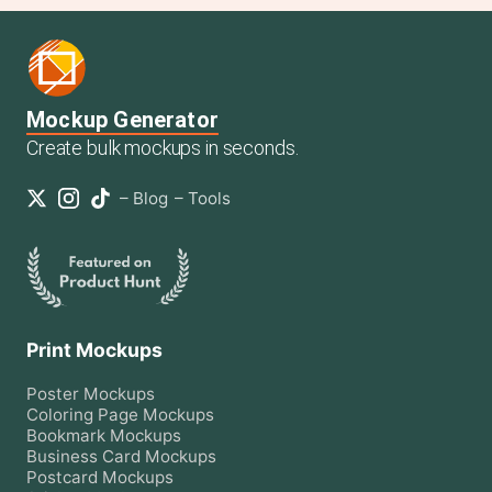
Mockup Generator
Create bulk mockups in seconds.
–
Blog
–
Tools
Print Mockups
Poster
Mockups
Coloring Page
Mockups
Bookmark
Mockups
Business Card
Mockups
Postcard
Mockups