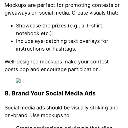
Mockups are perfect for promoting contests or
giveaways on social media. Create visuals that:
Showcase the prizes (e.g., a T-shirt,
notebook etc.).
Include eye-catching text overlays for
instructions or hashtags.
Well-designed mockups make your contest
posts pop and encourage participation.
8. Brand Your Social Media Ads
Social media ads should be visually striking and
on-brand. Use mockups to: