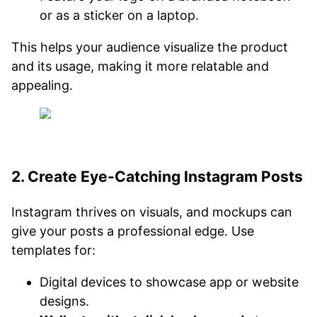
or as a sticker on a laptop.
This helps your audience visualize the product
and its usage, making it more relatable and
appealing.
2. Create Eye-Catching Instagram Posts
Instagram thrives on visuals, and mockups can
give your posts a professional edge. Use
templates for:
Digital devices to showcase app or website
designs.