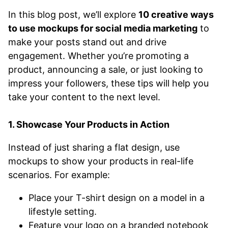
In this blog post, we’ll explore
10 creative ways
to use mockups for social media marketing
to
make your posts stand out and drive
engagement. Whether you’re promoting a
product, announcing a sale, or just looking to
impress your followers, these tips will help you
take your content to the next level.
1. Showcase Your Products in Action
Instead of just sharing a flat design, use
mockups to show your products in real-life
scenarios. For example:
Place your T-shirt design on a model in a
lifestyle setting.
Feature your logo on a branded notebook