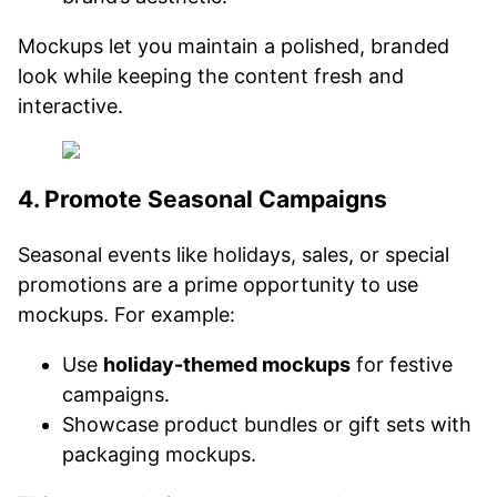
Mockups let you maintain a polished, branded
look while keeping the content fresh and
interactive.
4. Promote Seasonal Campaigns
Seasonal events like holidays, sales, or special
promotions are a prime opportunity to use
mockups. For example:
Use
holiday-themed mockups
for festive
campaigns.
Showcase product bundles or gift sets with
packaging mockups.