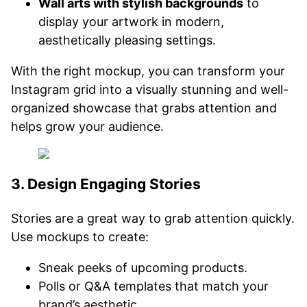
Wall arts with stylish backgrounds
to
display your artwork in modern,
aesthetically pleasing settings.
With the right mockup, you can transform your
Instagram grid into a visually stunning and well-
organized showcase that grabs attention and
helps grow your audience.
3. Design Engaging Stories
Stories are a great way to grab attention quickly.
Use mockups to create:
Sneak peeks of upcoming products.
Polls or Q&A templates that match your
brand’s aesthetic.