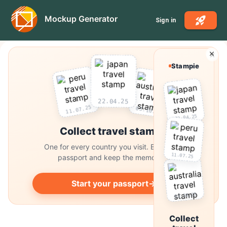
Mockup Generator
Sign in
Stampie
22.04.25
03.10.25
11.07.25
22.04.25
Collect travel stamps
One for every country you visit. Build your
11.07.25
passport and keep the memories.
Start your passport
→
03.10.25
Collect