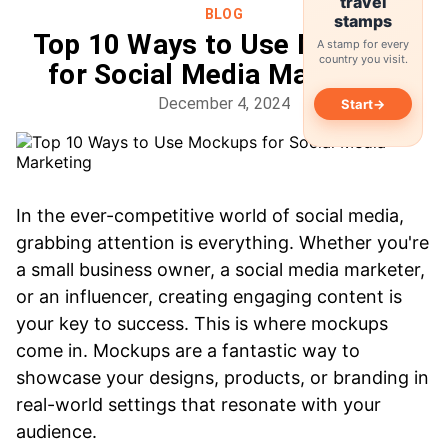
travel
BLOG
stamps
Top 10 Ways to Use Mockups
A stamp for every
country you visit.
for Social Media Marketing
December 4, 2024
→
Start
In the ever-competitive world of social media,
grabbing attention is everything. Whether you're
a small business owner, a social media marketer,
or an influencer, creating engaging content is
your key to success. This is where mockups
come in. Mockups are a fantastic way to
showcase your designs, products, or branding in
real-world settings that resonate with your
audience.