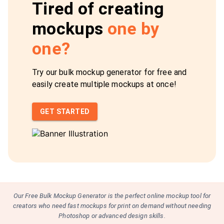
Tired of creating
mockups
one by
one?
Try our bulk mockup generator for free and
easily create multiple mockups at once!
GET STARTED
Our Free Bulk Mockup Generator is the perfect online mockup tool for
creators who need fast mockups for print on demand without needing
Photoshop or advanced design skills.