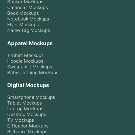
Sticker
Mockups
Calendar
Mockups
Book
Mockups
Notebook
Mockups
Flyer
Mockups
Name Tag
Mockups
Apparel Mockups
T-Shirt
Mockups
Hoodie
Mockups
Sweatshirt
Mockups
Baby Clothing
Mockups
Digital Mockups
Smartphone
Mockups
Tablet
Mockups
Laptop
Mockups
Desktop
Mockups
TV
Mockups
E-Reader
Mockups
Billboard
Mockups