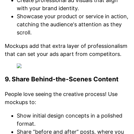
Create professional ad visuals that align
with your brand identity.
Showcase your product or service in action,
catching the audience's attention as they
scroll.
Mockups add that extra layer of professionalism
that can set your ads apart from competitors.
9. Share Behind-the-Scenes Content
People love seeing the creative process! Use
mockups to:
Show initial design concepts in a polished
format.
Share “before and after” posts, where you