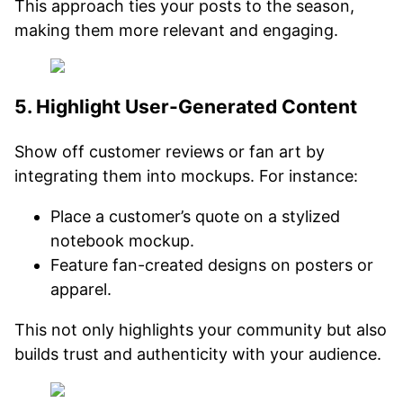
This approach ties your posts to the season,
making them more relevant and engaging.
5. Highlight User-Generated Content
Show off customer reviews or fan art by
integrating them into mockups. For instance:
Place a customer’s quote on a stylized
notebook mockup.
Feature fan-created designs on posters or
apparel.
This not only highlights your community but also
builds trust and authenticity with your audience.