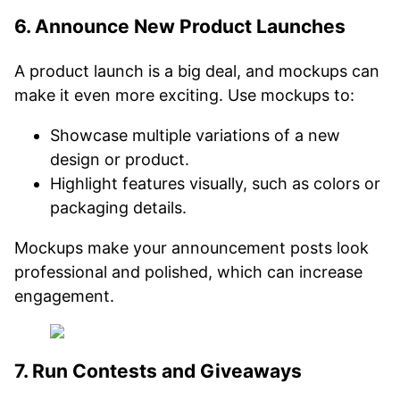
6. Announce New Product Launches
A product launch is a big deal, and mockups can
make it even more exciting. Use mockups to:
Showcase multiple variations of a new
design or product.
Highlight features visually, such as colors or
packaging details.
Mockups make your announcement posts look
professional and polished, which can increase
engagement.
7. Run Contests and Giveaways