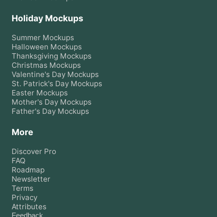
Holiday Mockups
Summer
Mockups
Halloween
Mockups
Thanksgiving
Mockups
Christmas
Mockups
Valentine's Day
Mockups
St. Patrick's Day
Mockups
Easter
Mockups
Mother's Day
Mockups
Father's Day
Mockups
More
Discover Pro
FAQ
Roadmap
Newsletter
Terms
Privacy
Attributes
Feedback