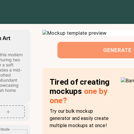
 Art
GENERATE
 this modern
aturing two
 a soft
udes a mid-
potted
Tired of creating
 abundant
showcasing
mockups
one by
ish home
one?
Try our bulk mockup
generator and easily create
multiple mockups at once!
e Mode