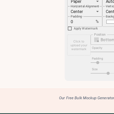
Paper
Aut
Horizontal Alignment
Verti
Center
Cen
Padding
Backg
%
Apply Watermark
Position
Bottom
Click to
upload your
Opacity
watermark
Padding
Size
Our Free Bulk Mockup Generator 