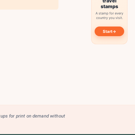
travel
stamps
A stamp for every
country you visit.
→
Start
kups for print on demand without