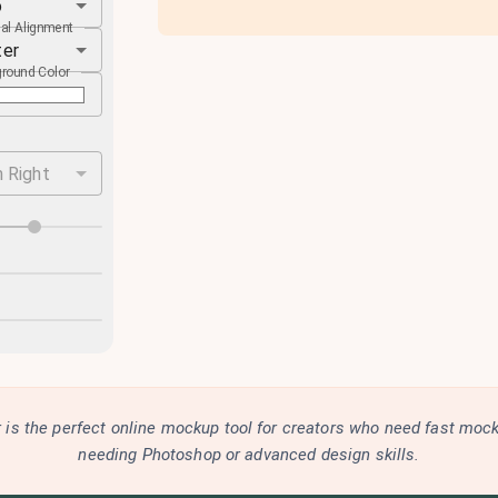
o
cal Alignment
ter
round Color
 Right
is the perfect online mockup tool for creators who need fast moc
needing Photoshop or advanced design skills.