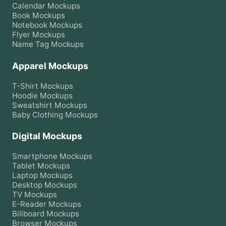
Calendar
Mockups
Book
Mockups
Notebook
Mockups
Flyer
Mockups
Name Tag
Mockups
Apparel Mockups
T-Shirt
Mockups
Hoodie
Mockups
Sweatshirt
Mockups
Baby Clothing
Mockups
Digital Mockups
Smartphone
Mockups
Tablet
Mockups
Laptop
Mockups
Desktop
Mockups
TV
Mockups
E-Reader
Mockups
Billboard
Mockups
Browser
Mockups