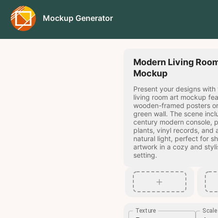
Mockup Generator
Modern Living Room
Mockup
Present your designs with
living room art mockup fe
wooden-framed posters on
green wall. The scene incl
century modern console, 
plants, vinyl records, and
natural light, perfect for 
artwork in a cozy and styl
setting.
Texture
Scal