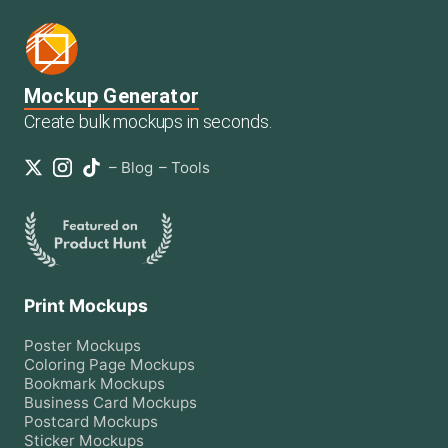
Mockup Generator
Create bulk mockups in seconds.
–
Blog
–
Tools
Print Mockups
Poster
Mockups
Coloring Page
Mockups
Bookmark
Mockups
Business Card
Mockups
Postcard
Mockups
Sticker
Mockups