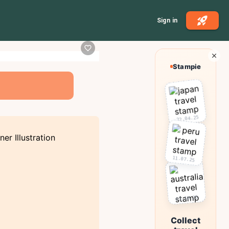
Sign in
Stampie
22.04.25
11.07.25
03.10.25
Collect