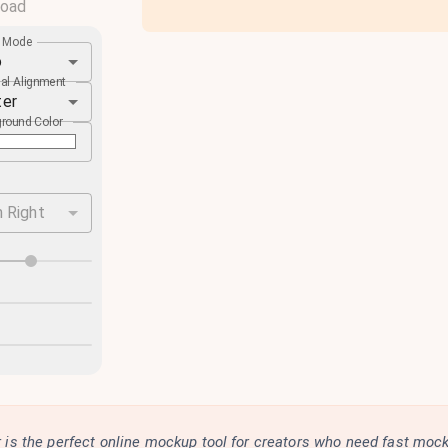
load
e Mode
o
cal Alignment
ter
round Color
 Right
is the perfect online mockup tool for creators who need fast moc