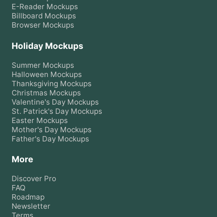
E-Reader
Mockups
Billboard
Mockups
Browser
Mockups
Holiday Mockups
Summer
Mockups
Halloween
Mockups
Thanksgiving
Mockups
Christmas
Mockups
Valentine's Day
Mockups
St. Patrick's Day
Mockups
Easter
Mockups
Mother's Day
Mockups
Father's Day
Mockups
More
Discover Pro
FAQ
Roadmap
Newsletter
Terms