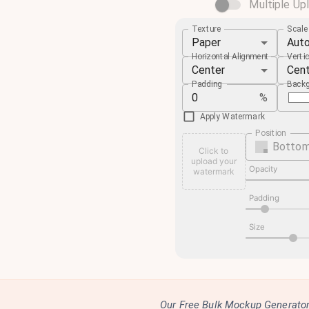
Multiple Up
Texture
Scal
Paper
Aut
Horizontal Alignment
Verti
Center
Cen
Padding
Backg
%
Apply Watermark
Position
Bottom
Click to
upload your
Opacity
watermark
Padding
Size
Our Free Bulk Mockup Generator 