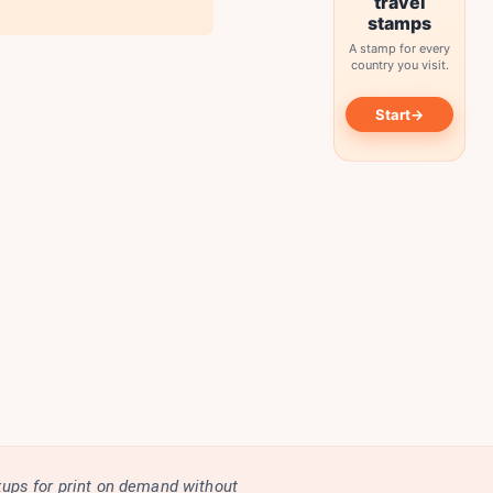
travel
stamps
A stamp for every
country you visit.
→
Start
kups for print on demand without