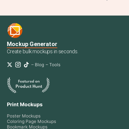
Mockup Generator
Create bulk mockups in seconds.
–
Blog
–
Tools
Print Mockups
Poster
Mockups
Coloring Page
Mockups
Bookmark
Mockups