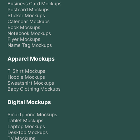
Business Card
Mockups
Postcard
Mockups
Sticker
Mockups
Calendar
Mockups
Book
Mockups
Notebook
Mockups
Flyer
Mockups
Name Tag
Mockups
Apparel Mockups
T-Shirt
Mockups
Hoodie
Mockups
Sweatshirt
Mockups
Baby Clothing
Mockups
Digital Mockups
Smartphone
Mockups
Tablet
Mockups
Laptop
Mockups
Desktop
Mockups
TV
Mockups