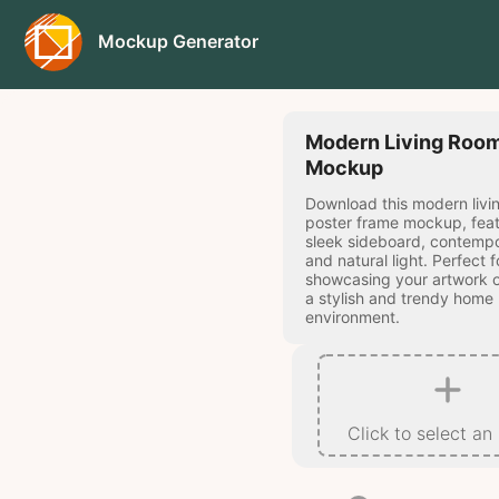
Mockup Generator
Modern Living Room
Mockup
Download this modern livi
poster frame mockup, feat
sleek sideboard, contempo
and natural light. Perfect f
showcasing your artwork o
a stylish and trendy home
environment.
Click to select an