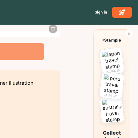
Sign in
Stampie
22.04.25
11.07.25
03.10.25
Collect