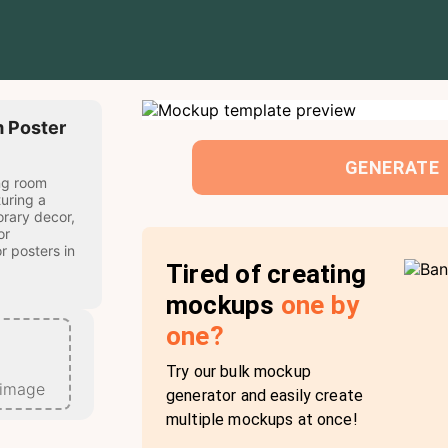
 Poster
GENERATE
ng room
uring a
rary decor,
or
r posters in
Tired of creating
mockups
one by
one?
Try our bulk mockup
 image
generator and easily create
multiple mockups at once!