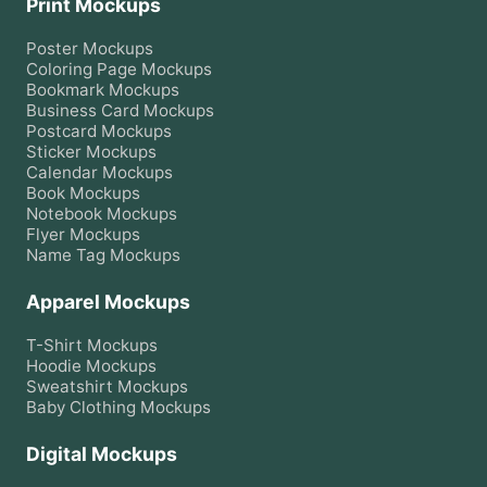
Print Mockups
Poster
Mockups
Coloring Page
Mockups
Bookmark
Mockups
Business Card
Mockups
Postcard
Mockups
Sticker
Mockups
Calendar
Mockups
Book
Mockups
Notebook
Mockups
Flyer
Mockups
Name Tag
Mockups
Apparel Mockups
T-Shirt
Mockups
Hoodie
Mockups
Sweatshirt
Mockups
Baby Clothing
Mockups
Digital Mockups