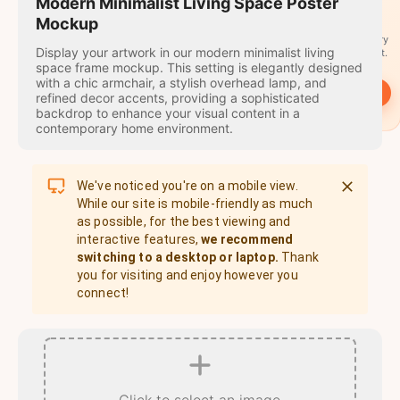
travel
Modern Minimalist Living Space Poster
stamps
Mockup
A stamp for every
Display your artwork in our modern minimalist living
country you visit.
space frame mockup. This setting is elegantly designed
with a chic armchair, a stylish overhead lamp, and
→
Start
refined decor accents, providing a sophisticated
backdrop to enhance your visual content in a
contemporary home environment.
We've noticed you're on a mobile view.
While our site is mobile-friendly as much
as possible, for the best viewing and
interactive features,
we recommend
switching to a desktop or laptop.
Thank
you for visiting and enjoy however you
connect!