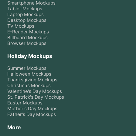
Smartphone
Mockups
Tablet
Mockups
Laptop
Mockups
Desktop
Mockups
TV
Mockups
E-Reader
Mockups
Billboard
Mockups
Browser
Mockups
Holiday Mockups
Summer
Mockups
Halloween
Mockups
Thanksgiving
Mockups
Christmas
Mockups
Valentine's Day
Mockups
St. Patrick's Day
Mockups
Easter
Mockups
Mother's Day
Mockups
Father's Day
Mockups
More