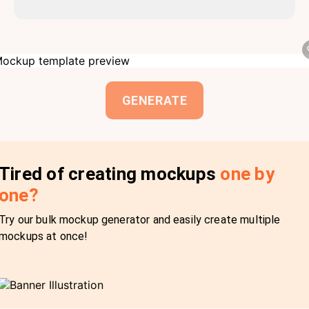
GENERATE
Tired of creating mockups
one by
one?
Try our bulk mockup generator and easily create multiple
mockups at once!