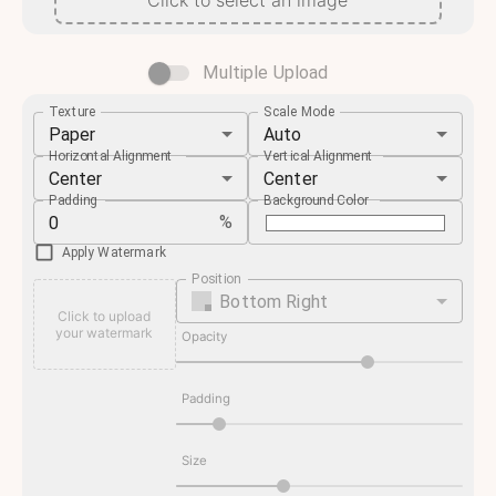
Click to select an image
Multiple Upload
Texture
Scale Mode
Paper
Auto
Horizontal Alignment
Vertical Alignment
Center
Center
Padding
Background Color
%
Apply Watermark
Position
Bottom Right
Click to upload
your watermark
Opacity
Padding
Size