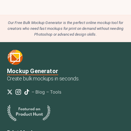
Our Free Bulk Mockup Generator is the perfect online mockup tool for
creators who need fast mockups for print on demand without needing
Photoshop or advanced design skills.
Mockup Generator
Create bulk mockups in seconds.
–
Blog
–
Tools