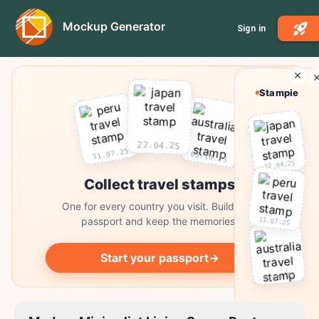
Mockup Generator
Sign in
Stampie
22.04.25
11.07.25
03.10.25
22.04.25
Collect travel stamps
One for every country you visit. Build your
passport and keep the memories.
11.07.25
Start your passport
→
03.10.25
Collect