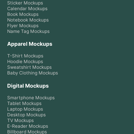
Sticker
Mockups
Calendar
Mockups
Book
Mockups
Notebook
Mockups
Flyer
Mockups
Name Tag
Mockups
Apparel Mockups
T-Shirt
Mockups
Hoodie
Mockups
Sweatshirt
Mockups
Baby Clothing
Mockups
Digital Mockups
Smartphone
Mockups
Tablet
Mockups
Laptop
Mockups
Desktop
Mockups
TV
Mockups
E-Reader
Mockups
Billboard
Mockups