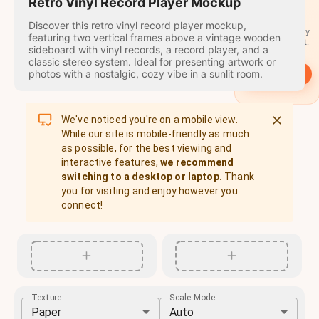
travel
Retro Vinyl Record Player Mockup
stamps
Discover this retro vinyl record player mockup,
A stamp for every
featuring two vertical frames above a vintage wooden
country you visit.
sideboard with vinyl records, a record player, and a
classic stereo system. Ideal for presenting artwork or
photos with a nostalgic, cozy vibe in a sunlit room.
→
Start
We've noticed you're on a mobile view.
While our site is mobile-friendly as much
as possible, for the best viewing and
interactive features,
we recommend
switching to a desktop or laptop.
Thank
you for visiting and enjoy however you
connect!
Texture
Scale Mode
Paper
Auto