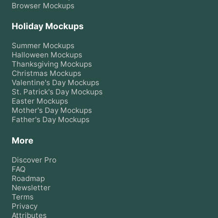
Browser
Mockups
Holiday Mockups
Summer
Mockups
Halloween
Mockups
Thanksgiving
Mockups
Christmas
Mockups
Valentine's Day
Mockups
St. Patrick's Day
Mockups
Easter
Mockups
Mother's Day
Mockups
Father's Day
Mockups
More
Discover Pro
FAQ
Roadmap
Newsletter
Terms
Privacy
Attributes