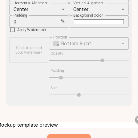
Horizontal Alignment
Vertical Alignment
Center
Center
Padding
Background Color
%
Apply Watermark
Position
Bottom Right
Click to upload
your watermark
Opacity
Padding
Size