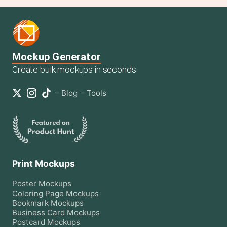
Mockup Generator
Create bulk mockups in seconds.
–
Blog
–
Tools
Print Mockups
Poster
Mockups
Coloring Page
Mockups
Bookmark
Mockups
Business Card
Mockups
Postcard
Mockups