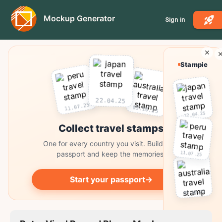
Mockup Generator
Sign in
Stampie
22.04.25
11.07.25
03.10.25
22.04.25
Collect travel stamps
One for every country you visit. Build your
11.07.25
passport and keep the memories.
Start your passport
→
03.10.25
Collect