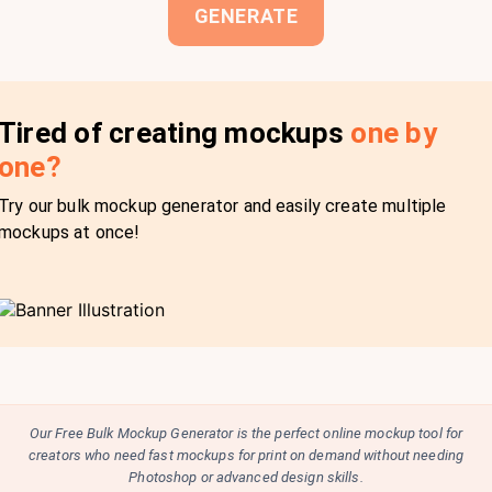
GENERATE
Tired of creating mockups
one by
one?
Try our bulk mockup generator and easily create multiple
mockups at once!
Our Free Bulk Mockup Generator is the perfect online mockup tool for
creators who need fast mockups for print on demand without needing
Photoshop or advanced design skills.