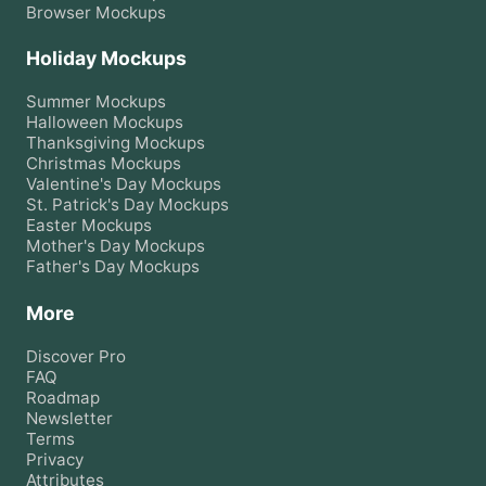
Browser
Mockups
Holiday Mockups
Summer
Mockups
Halloween
Mockups
Thanksgiving
Mockups
Christmas
Mockups
Valentine's Day
Mockups
St. Patrick's Day
Mockups
Easter
Mockups
Mother's Day
Mockups
Father's Day
Mockups
More
Discover Pro
FAQ
Roadmap
Newsletter
Terms
Privacy
Attributes