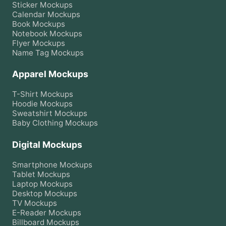
Sticker
Mockups
Calendar
Mockups
Book
Mockups
Notebook
Mockups
Flyer
Mockups
Name Tag
Mockups
Apparel Mockups
T-Shirt
Mockups
Hoodie
Mockups
Sweatshirt
Mockups
Baby Clothing
Mockups
Digital Mockups
Smartphone
Mockups
Tablet
Mockups
Laptop
Mockups
Desktop
Mockups
TV
Mockups
E-Reader
Mockups
Billboard
Mockups