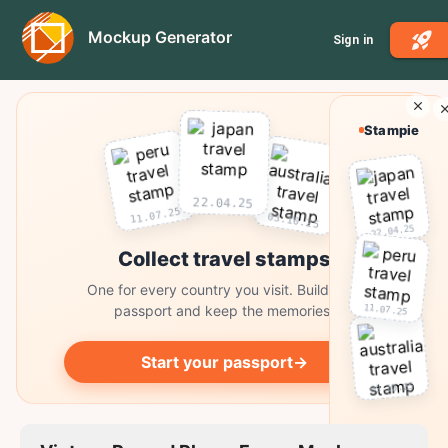
Mockup Generator
Sign in
Stampie
22.04.25
11.07.25
03.10.25
22.04.25
Collect travel stamps
One for every country you visit. Build your
11.07.25
passport and keep the memories.
Start your passport
→
03.10.25
Collect