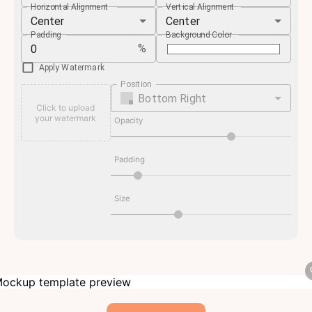
Horizontal Alignment
Vertical Alignment
Center
Center
Padding
Background Color
%
Apply Watermark
Position
Bottom Right
Click to upload
your watermark
Opacity
Padding
Size