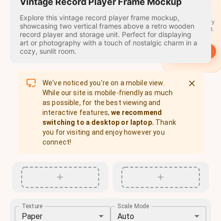
travel
Vintage Record Player Frame Mockup
stamps
Explore this vintage record player frame mockup,
A stamp for every
showcasing two vertical frames above a retro wooden
country you visit.
record player and storage unit. Perfect for displaying
art or photography with a touch of nostalgic charm in a
cozy, sunlit room.
→
Start
We've noticed you're on a mobile view.
While our site is mobile-friendly as much
as possible, for the best viewing and
interactive features,
we recommend
switching to a desktop or laptop.
Thank
you for visiting and enjoy however you
connect!
Texture
Scale Mode
Paper
Auto