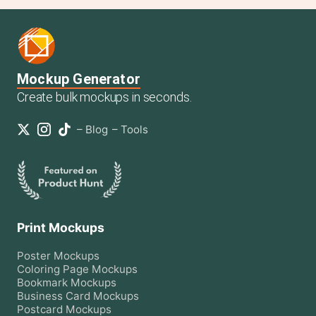
Mockup Generator
Create bulk mockups in seconds.
–
Blog
–
Tools
Print Mockups
Poster
Mockups
Coloring Page
Mockups
Bookmark
Mockups
Business Card
Mockups
Postcard
Mockups