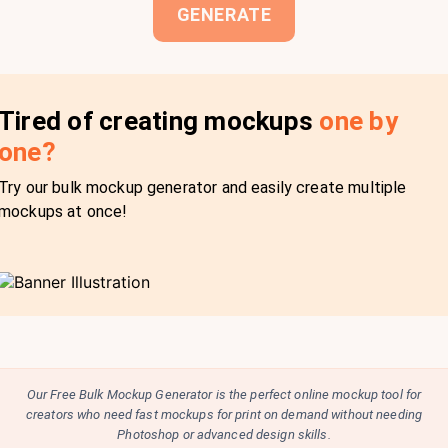
GENERATE
Tired of creating mockups
one by
one?
Try our bulk mockup generator and easily create multiple
mockups at once!
Our Free Bulk Mockup Generator is the perfect online mockup tool for
creators who need fast mockups for print on demand without needing
Photoshop or advanced design skills.